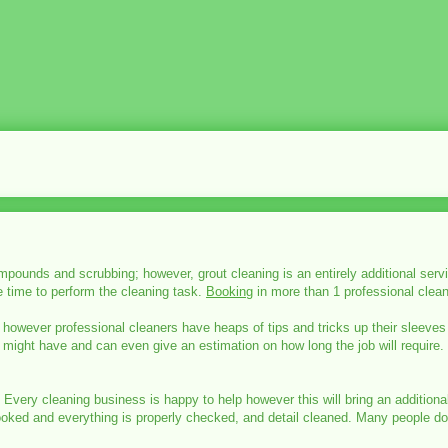
mpounds and scrubbing; however, grout cleaning is an entirely additional servi
e time to perform the cleaning task.
Booking
in more than 1 professional clean
 however professional cleaners have heaps of tips and tricks up their sleeves
u might have and can even give an estimation on how long the job will require.
. Every cleaning business is happy to help however this will bring an additio
verlooked and everything is properly checked, and detail cleaned. Many people 