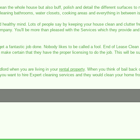
an the whole house but also buff, polish and detail the different surfaces to
. Cleaning bathrooms, water closets, cooking areas and everything in between 
d healthy mind. Lots of people say by keeping your house clean and clutter free
ompany. You'll be more than pleased with the Services which they provide and 
 get a fantastic job done. Nobody likes to be called a fool. End of Lease Clea
make certain that they have the proper licensing to do the job. This will be su
lord when you are living in your
rental property
. When you think of bail back c
rty, you want to hire Expert cleaning services and they would clean your home 