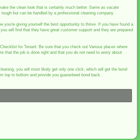
 make the clean look that is certainly much better. Same as vacate
is tough but can be handled by a professional cleaning company.
 you're giving yourself the best opportunity to thrive. If you have found a
you will find that they have great customer support and they are prepared
n Checklist for Tenant: Be sure that you check out Various places where
re that the job is done right and that you do not need to worry about
leaning, you will most likely get only one click, which will get the bond
from top to bottom and provide you guaranteed bond back.