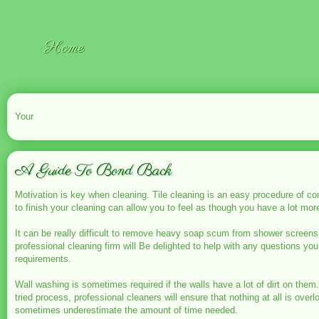
Home
Your
A Guide To Bond Back
Motivation is key when cleaning. Tile cleaning is an easy procedure of co
to finish your cleaning can allow you to feel as though you have a lot mor
It can be really difficult to remove heavy soap scum from shower screens
professional cleaning firm will Be delighted to help with any questions yo
requirements.
Wall washing is sometimes required if the walls have a lot of dirt on them
tried process, professional cleaners will ensure that nothing at all is o
sometimes underestimate the amount of time needed.