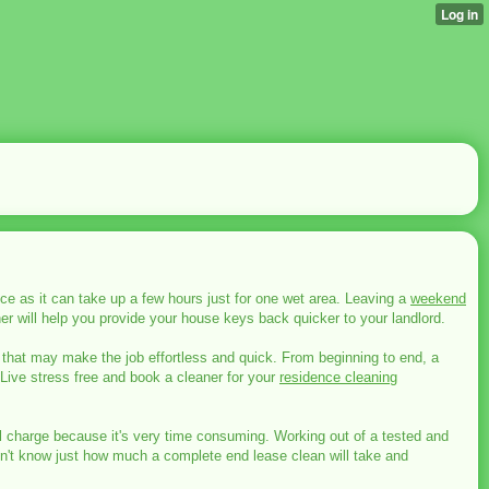
ce as it can take up a few hours just for one wet area. Leaving a
weekend
er will help you provide your house keys back quicker to your landlord.
 that may make the job effortless and quick. From beginning to end, a
 Live stress free and book a cleaner for your
residence cleaning
nal charge because it's very time consuming. Working out of a tested and
don't know just how much a complete end lease clean will take and