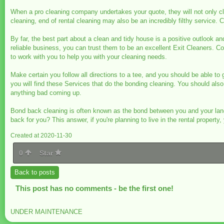
When a pro cleaning company undertakes your quote, they will not only cle
cleaning, end of rental cleaning may also be an incredibly filthy service
By far, the best part about a clean and tidy house is a positive outlook an
reliable business, you can trust them to be an excellent Exit Cleaners. C
to work with you to help you with your cleaning needs.
Make certain you follow all directions to a tee, and you should be able to
you will find these Services that do the bonding cleaning. You should also 
anything bad coming up.
Bond back cleaning is often known as the bond between you and your land
back for you? This answer, if you're planning to live in the rental prope
Created at 2020-11-30
0
Star
Back to posts
This post has no comments - be the first one!
UNDER MAINTENANCE