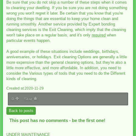
Be sure that you do not skip a number of these steps when it comes
to cleaning your dwelling. If you be sure you are not doing something
wrong you won't regret it later. Be certain that you know that you're
doing the things that are essential to keep your home clean and
running smoothly. Another service provided by Expert bonding
cleaning services is the Exit Cleaning, which imply that the cleaning
won't take place on a regular basis, and it's only
required
when
particular events happen.
A good example of these situations include weddings, birthdays,
anniversaries, or holidays. Exit cleaning Options are generally a little
more expensive than the general cleaning options, but they're also a
little more effective, and more affordable. In addition, you need to
consider the Various types of tools that you need to do the Different
kinds of cleaning.
Created at 2020-11-29
0
Star
Back to posts
This post has no comments - be the first one!
UNDER MAINTENANCE