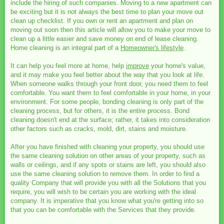
include the hiring of such companies. Moving to a new apartment can
be exciting but it is not always the best time to plan your move out
clean up checklist. If you own or rent an apartment and plan on
moving out soon then this article will allow you to make your move to
clean up a little easier and save money on end of lease cleaning.
Home cleaning is an integral part of a
Homeowner's lifestyle
.
It can help you feel more at home, help
improve
your home's value,
and it may make you feel better about the way that you look at life.
When someone walks through your front door, you need them to feel
comfortable. You want them to feel comfortable in your home, in your
environment. For some people, bonding cleaning is only part of the
cleaning process, but for others, it is the entire process. Bond
cleaning doesn't end at the surface; rather, it takes into consideration
other factors such as cracks, mold, dirt, stains and moisture.
After you have finished with cleaning your property, you should use
the same cleaning solution on other areas of your property, such as
walls or ceilings, and if any spots or stains are left, you should also
use the same cleaning solution to remove them. In order to find a
quality Company that will provide you with all the Solutions that you
require, you will wish to be certain you are working with the ideal
company. It is imperative that you know what you're getting into so
that you can be comfortable with the Services that they provide.