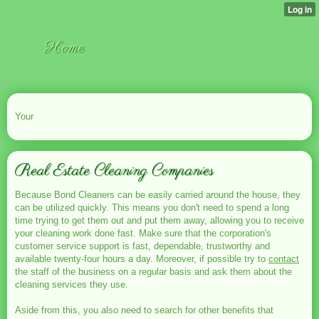
Home
Your
Real Estate Cleaning Companies
Because Bond Cleaners can be easily carried around the house, they
can be utilized quickly. This means you don't need to spend a long
time trying to get them out and put them away, allowing you to receive
your cleaning work done fast. Make sure that the corporation's
customer service support is fast, dependable, trustworthy and
available twenty-four hours a day. Moreover, if possible try to
contact
the staff of the business on a regular basis and ask them about the
cleaning services they use.
Aside from this, you also need to search for other benefits that