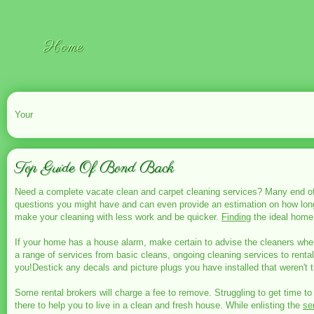
Home
Your
Top Guide Of Bond Back
Need a complete vacate clean and carpet cleaning services? Many end of
questions you might have and can even provide an estimation on how long 
make your cleaning with less work and be quicker.
Finding
the ideal home 
If your home has a house alarm, make certain to advise the cleaners when
a range of services from basic cleans, ongoing cleaning services to renta
you!Destick any decals and picture plugs you have installed that weren't th
Some rental brokers will charge a fee to remove. Struggling to get time to
there to help you to live in a clean and fresh house. While enlisting the
se