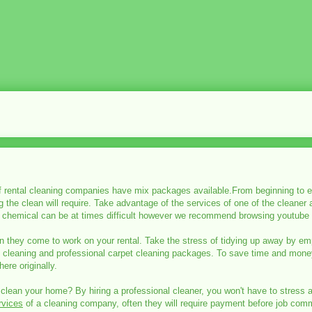
 rental cleaning companies have mix packages available.From beginning to en
the clean will require. Take advantage of the services of one of the cleaner
chemical can be at times difficult however we recommend browsing youtube t
 they come to work on your rental. Take the stress of tidying up away by emp
l cleaning and professional carpet cleaning packages. To save time and money
ere originally.
 clean your home? By hiring a professional cleaner, you won't have to stress 
rvices
of a cleaning company, often they will require payment before job comme