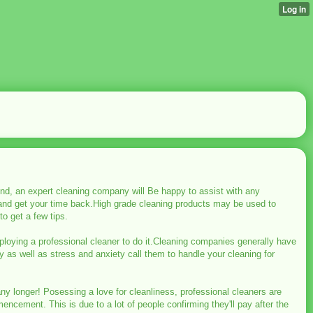
d, an expert cleaning company will Be happy to assist with any
 and get your time back.High grade cleaning products may be used to
o get a few tips.
loying a professional cleaner to do it.Cleaning companies generally have
 as well as stress and anxiety call them to handle your cleaning for
any longer! Posessing a love for cleanliness, professional cleaners are
ncement. This is due to a lot of people confirming they'll pay after the