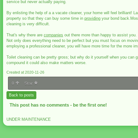
service but never actually paying.
By enlisting the help of a a vacate cleaner, your home will feel brillian
property so that they can buy some time in
providing
your bond back.Most 
cleaning is very difficult.
That's why there are
companies
out there more than happy to assist you.
Not only does everything need to be perfect but you must focus on moving
employing a professional cleaner, you will have more time for the more impo
Toilet cleaning can be pretty gross; but why do it yourself when you can 
compound it could also make matters worse.
Created at 2020-11-26
0
Star
Back to posts
This post has no comments - be the first one!
UNDER MAINTENANCE