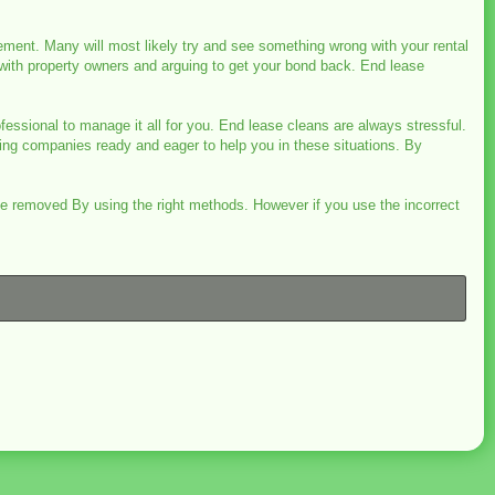
ement. Many will most likely try and see something wrong with your rental
 with property owners and arguing to get your bond back. End lease
fessional to manage it all for you. End lease cleans are always stressful.
ing companies ready and eager to help you in these situations. By
 be removed By using the right methods. However if you use the incorrect