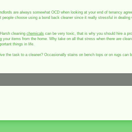
t! Landlords are always somewhat OCD when looking at your end of tenancy agre
people choose using a bond back cleaner since it really stressful in dealing
 Harsh cleaning
chemicals
can be very toxic, that is why you should hire a pro
 your items from the home. Why take on all that stress when there are clean
rtant things in life.
give the task to a cleaner? Occasionally stains on bench tops or on rugs can